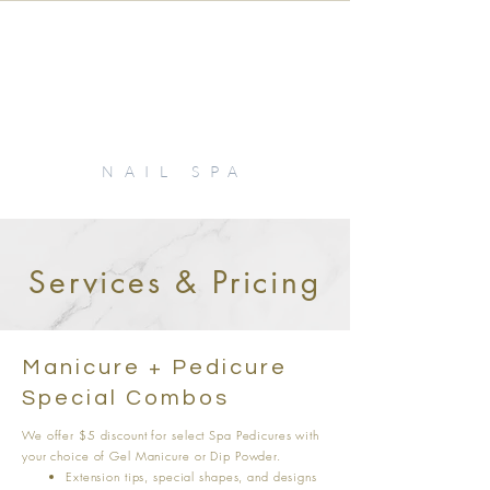
KIKI
NAIL SPA
Services & Pricing
Manicure + Pedicure
Special Combos
We offer $5 discount for select Spa Pedicures with
your choice of Gel Manicure or Dip Powder.
Extension tips, special shapes, and designs