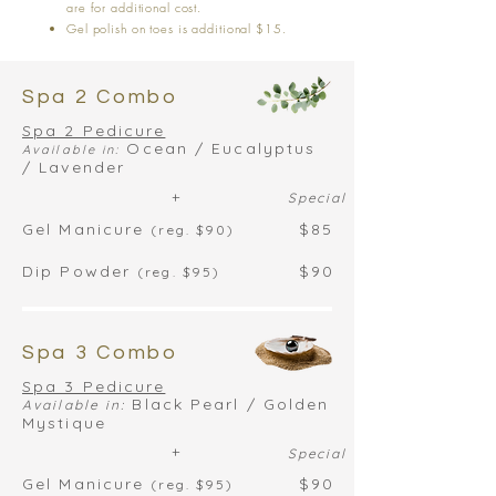
are for additional cost.
Gel polish on toes is additional $15.
Spa 2 Combo
Spa 2 Pedicure
Ocean / Eucalyptus
Available in:
/ Lavender
+
Special
Gel Manicure
$85
(reg. $90)
Dip Powder
$90
(reg. $95)
Spa 3 Combo
Spa 3 Pedicure
Black Pearl / Golden
Available in:
Mystique
+
Special
Gel Manicure
$90
(reg. $95)