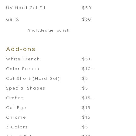
UV Hard Gel Fill
$50
Gel X
$60
*includes gel polish
Add-ons
White French
$5+
Color French
$10+
Cut Short (Hard Gel)
$5
Special Shapes
$5
Ombre
$15+
Cat Eye
$15
Chrome
$15
3 Colors
$5