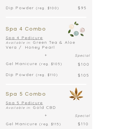
Dip Powder
$95
(reg. $100)
Spa 4 Combo
Spa 4 Pedicure
Green Tea & Aloe
Available in:
Vera / Honey Pearl
+
Special
Gel Manicure
(reg. $105)
$100
Dip Powder
(reg. $110)
$105
Spa 5 Combo
Spa 5 Pedicure
Gold CBD
Available in:
+
Special
Gel Manicure
$110
(reg. $115)