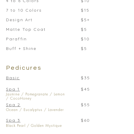
4 to 6 Colors
$10
7 to 10 Colors
$15
Design Art
$5+
Matte Top Coat
$5
Paraffin
$10
Buff + Shine
$5
Pedicures
Basic
$35
Spa 1
$45
Jasmine / Pomegranate / Lemon
/ CocoHoney
Spa 2
$55
Ocean / Eucalyptus / Lavender
Spa 3
$60
Black Pearl / Golden Mystique