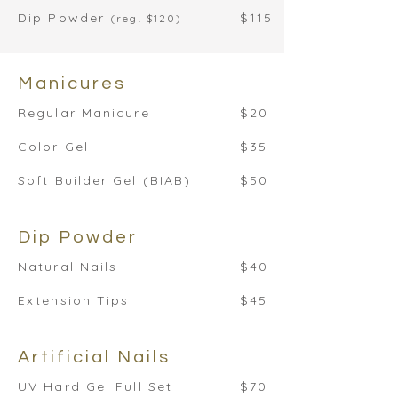
Dip Powder
$115
(reg. $120)
Manicures
Regular Manicure
$20
Color Gel
$35
Soft Builder Gel (BIAB)
$50
Dip Powder
Natural Nails
$40
Extension Tips
$45
Artificial Nails
UV Hard Gel Full Set
$70