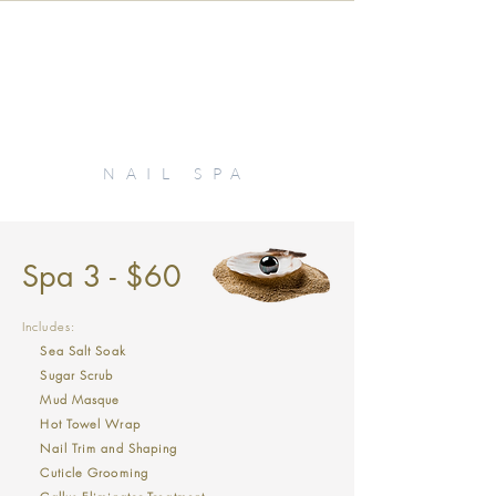
KIKI
NAIL SPA
Spa 3 - $60
Includes:
Sea Salt Soak
Sugar Scrub
Mud Masque
Hot Towel Wrap
Nail Trim and Shaping
Cuticle Grooming