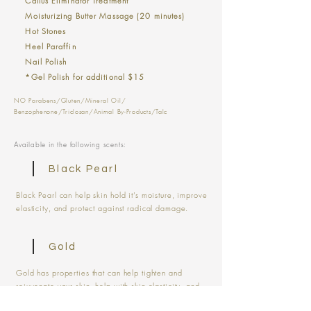
Callus Eliminator Treatment
Moisturizing Butter Massage (20 minutes)
Hot Stones
Heel Paraffin
Nail Polish
*Gel Polish for additional $15
NO Parabens/Gluten/Mineral Oil/
Benzophenone/Triclosan/Animal By-Products/Talc
Available in the following scents:
Black Pearl
Black Pearl can help skin hold it’s moisture, improve
elasticity, and protect against radical damage.
Gold
Gold has properties that can help tighten and
rejuvenate your skin, help with skin elasticity, and
reduce signs of aging.