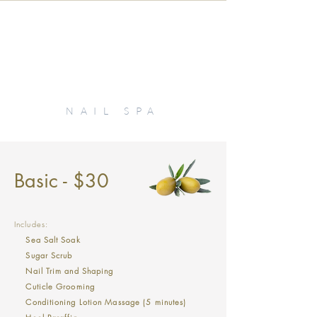
KIKI
NAIL SPA
Basic - $30
Includes:
Sea Salt Soak
Sugar Scrub
Nail Trim and Shaping
Cuticle Grooming
Conditioning Lotion Massage (5 minutes)